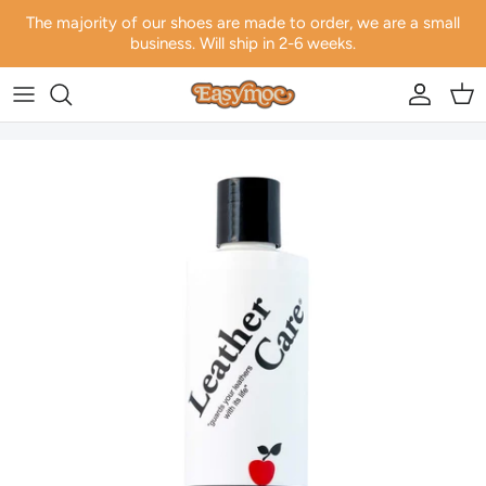
Skip to content
The majority of our shoes are made to order, we are a small
business. Will ship in 2-6 weeks.
Account
Car