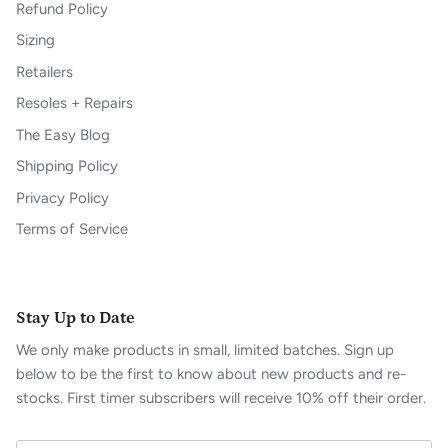
Refund Policy
Sizing
Retailers
Resoles + Repairs
The Easy Blog
Shipping Policy
Privacy Policy
Terms of Service
Stay Up to Date
We only make products in small, limited batches. Sign up
below to be the first to know about new products and re-
stocks. First timer subscribers will receive 10% off their order.