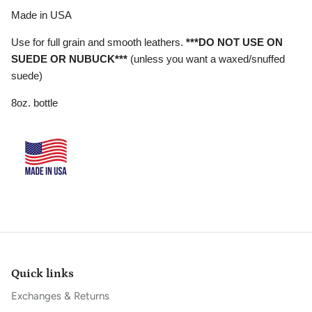
Made in USA
Use for full grain and smooth leathers.
***DO NOT USE ON
SUEDE OR NUBUCK***
(unless you want a waxed/snuffed
suede)
8oz. bottle
Quick links
Exchanges & Returns