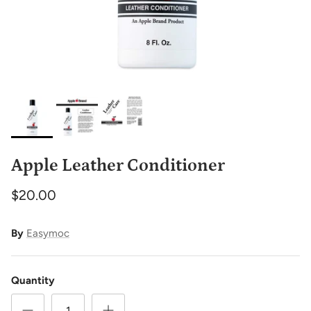
Apple Leather Conditioner
$20.00
By
Easymoc
Quantity