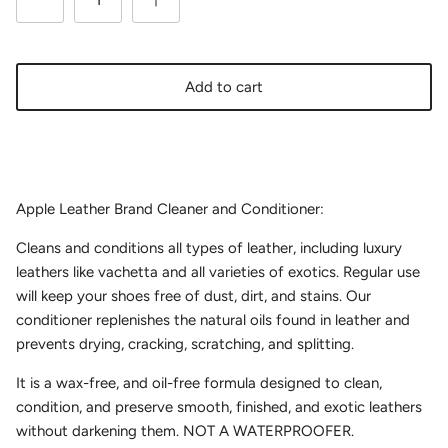
Add to cart
Apple Leather Brand Cleaner and Conditioner:
Cleans and conditions all types of leather, including luxury
leathers like vachetta and all varieties of exotics. Regular use
will keep your shoes free of dust, dirt, and stains. Our
conditioner replenishes the natural oils found in leather and
prevents drying, cracking, scratching, and splitting.
It is a wax-free, and oil-free formula designed to clean,
condition, and preserve smooth, finished, and exotic leathers
without darkening them. NOT A WATERPROOFER.