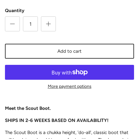
Quantity
Add to cart
More payment options
Meet the Scout Boot.
SHIPS IN 2-6 WEEKS BASED ON AVAILABILITY!
The Scout Boot is a chukka height, 'do-all', classic boot that