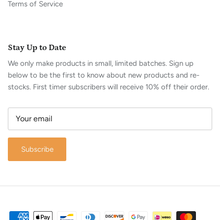
Terms of Service
Stay Up to Date
We only make products in small, limited batches. Sign up
below to be the first to know about new products and re-
stocks. First timer subscribers will receive 10% off their order.
Subscribe