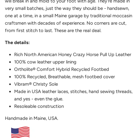
will break in and mold to your foot with age. They're made in
very small batches, just the way they should be - handsewn,
one at a time, in a small Maine garage by traditional moccasin
craftsmen with decades of experience. No corners are cut,
from first stitch to last. These are the real deal.
The details:
Rich North American Honey Crazy Horse Pull Up Leather
100% cow leather upper lining
Ortholite
®
Comfort Hybrid Recycled Footbed
100% Recycled, Breathable, mesh footbed cover
Vibram
®
Christy Sole
Made in USA leather laces, stitches, hand sewing threads,
and yes - even the glue.
Resoleable construction
Handmade in Maine, USA.