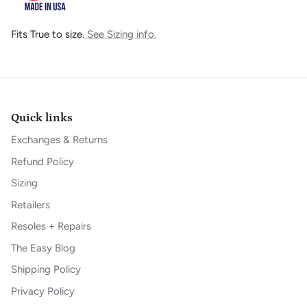
Fits True to size.
See Sizing info.
Quick links
Exchanges & Returns
Refund Policy
Sizing
Retailers
Resoles + Repairs
The Easy Blog
Shipping Policy
Privacy Policy