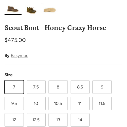
Scout Boot - Honey Crazy Horse
$475.00
By
Easymoc
Size
7
7.5
8
8.5
9
9.5
10
10.5
11
11.5
12
12.5
13
14