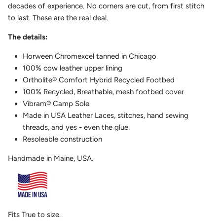
decades of experience. No corners are cut, from first stitch
to last. These are the real deal.
The details:
Horween Chromexcel tanned in Chicago
100% cow leather upper lining
Ortholite
®
Comfort Hybrid Recycled Footbed
100% Recycled, Breathable, mesh footbed cover
Vibram
®
Camp Sole
Made in USA Leather Laces, stitches, hand sewing
threads, and yes - even the glue.
Resoleable construction
Handmade in Maine, USA.
Fits True to size.