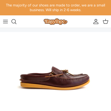
Skip to content
The majority of our shoes are made to order, we are a small
business. Will ship in 2-6 weeks.
Account
Car