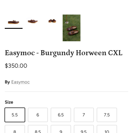
Easymoc - Burgundy Horween CXL
$350.00
By
Easymoc
Size
5.5
6
6.5
7
7.5
8
8.5
9
9.5
10