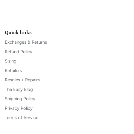
Quick links
Exchanges & Returns
Refund Policy
Sizing
Retailers
Resoles + Repairs
The Easy Blog
Shipping Policy
Privacy Policy
Terms of Service