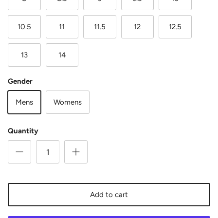
10.5
11
11.5
12
12.5
13
14
Gender
Mens
Womens
Quantity
Add to cart