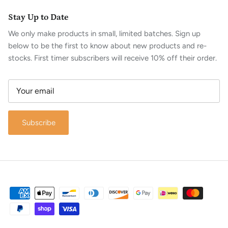
Stay Up to Date
We only make products in small, limited batches. Sign up
below to be the first to know about new products and re-
stocks. First timer subscribers will receive 10% off their order.
Subscribe