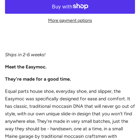
More payment options
Ships in 2-6 weeks!
Meet the Easymoc.
They're made for a good time.
E
qual parts house shoe, everyday shoe, and slipper, the
Easymoc was specifically
designed for ease and comfort. It
has classic, traditional moccasin DNA that will never go out of
style, with our own unique slide-in design that you won't find
anywhere else. They're made in very small batches, just the
way they should be - handsewn, one at a time, in a small
Maine garage by traditional moccasin craftsmen with