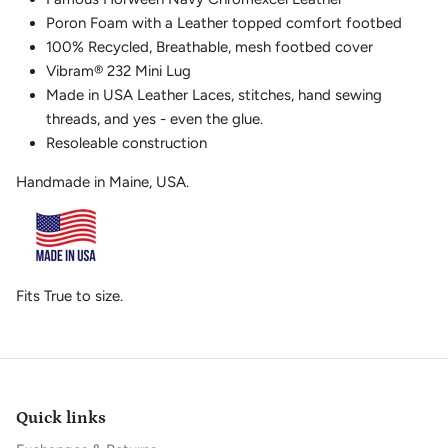
Poron Foam with a Leather topped comfort footbed
100% Recycled, Breathable, mesh footbed cover
Vibram
®
232 Mini Lug
Made in USA Leather Laces, stitches, hand sewing
threads, and yes - even the glue.
Resoleable construction
Handmade in Maine, USA.
Fits True to size.
Quick links