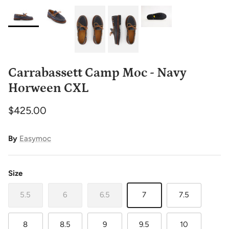
Carrabassett Camp Moc - Navy
Horween CXL
$425.00
By
Easymoc
Size
5.5
6
6.5
7
7.5
8
8.5
9
9.5
10