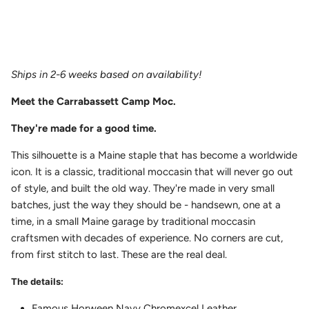
Ships in 2-6 weeks based on availability!
Meet the
Carrabassett Camp Moc.
They're made for a good time.
This silhouette is a Maine staple that has become a worldwide
icon. It is a classic, traditional moccasin that will never go out
of style, and built the old way. They're made in very small
batches, just the way they should be - handsewn, one at a
time, in a small Maine garage by traditional moccasin
craftsmen with decades of experience. No corners are cut,
from first stitch to last. These are the real deal.
The details:
Famous Horween Navy Chromexcel Leather