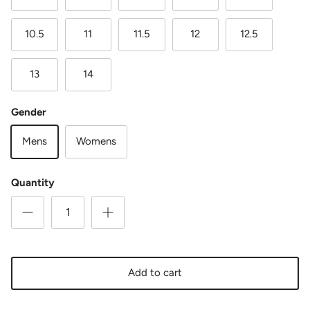
10.5
11
11.5
12
12.5
13
14
Gender
Mens
Womens
Quantity
Add to cart