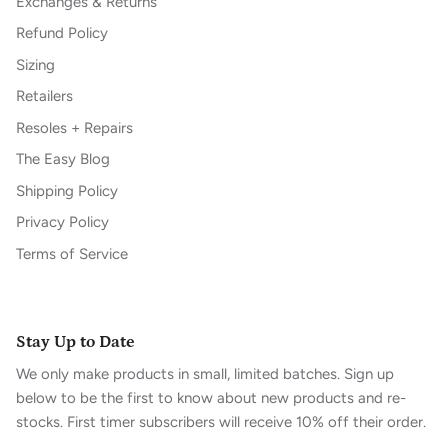
Exchanges & Returns
Refund Policy
Sizing
Retailers
Resoles + Repairs
The Easy Blog
Shipping Policy
Privacy Policy
Terms of Service
Stay Up to Date
We only make products in small, limited batches. Sign up
below to be the first to know about new products and re-
stocks. First timer subscribers will receive 10% off their order.