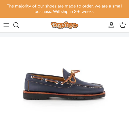
Skip to content
The majority of our shoes are made to order, we are a small
business. Will ship in 2-6 weeks.
Account
Car