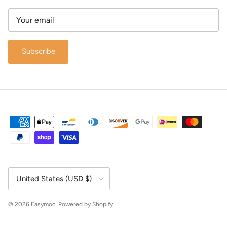
Subscribe
Country/Region
United States (USD $)
© 2026
Easymoc
.
Powered by Shopify