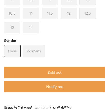
10.5
11
11.5
12
12.5
13
14
Gender
Mens
Womens
Sold out
Notify me
Ships in 2-6 weeks based on availability!