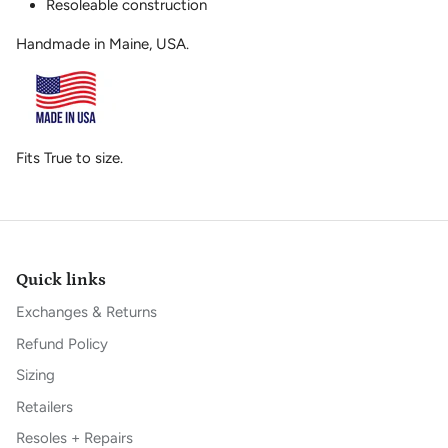
Resoleable construction
Handmade in Maine, USA.
Fits True to size.
Quick links
Exchanges & Returns
Refund Policy
Sizing
Retailers
Resoles + Repairs