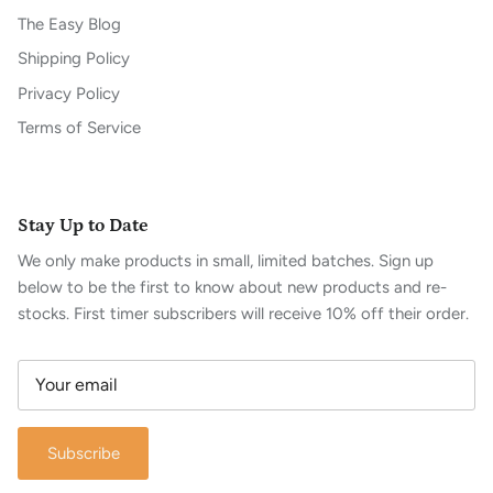
The Easy Blog
Shipping Policy
Privacy Policy
Terms of Service
Stay Up to Date
We only make products in small, limited batches. Sign up
below to be the first to know about new products and re-
stocks. First timer subscribers will receive 10% off their order.
Subscribe