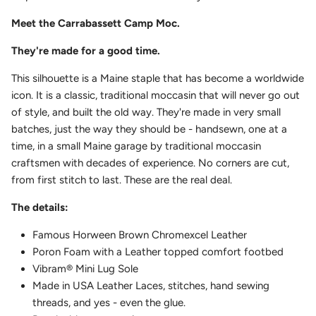
Meet the Carrabassett Camp Moc.
They're made for a good time.
This silhouette is a Maine staple that has become a worldwide
icon. It is a classic, traditional moccasin that will never go out
of style, and built the old way. They're made in very small
batches, just the way they should be - handsewn, one at a
time, in a small Maine garage by traditional moccasin
craftsmen with decades of experience. No corners are cut,
from first stitch to last. These are the real deal.
The details:
Famous Horween Brown Chromexcel Leather
Poron Foam with a Leather topped comfort footbed
Vibram
®
Mini Lug Sole
Made in USA Leather Laces, stitches, hand sewing
threads, and yes - even the glue.