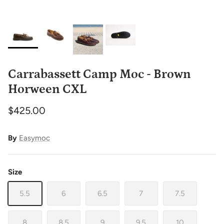
Carrabassett Camp Moc - Brown
Horween CXL
$425.00
By
Easymoc
Size
5.5
6
6.5
7
7.5
8
8.5
9
9.5
10