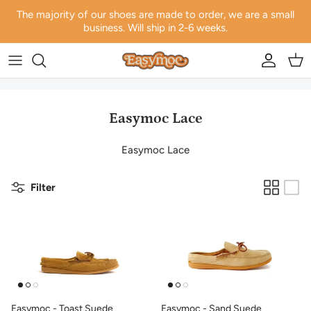
Skip to content
The majority of our shoes are made to order, we are a small
business. Will ship in 2-6 weeks.
Account
Car
Easymoc Lace
Easymoc Lace
Filter
Easymoc - Toast Suede
Easymoc - Sand Suede