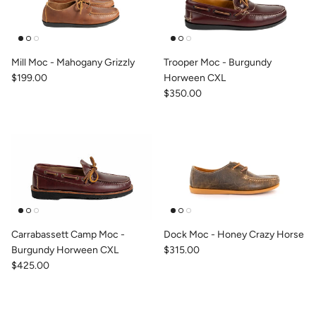
Mill Moc - Mahogany Grizzly
Trooper Moc - Burgundy
$199.00
Horween CXL
$350.00
Carrabassett Camp Moc -
Dock Moc - Honey Crazy Horse
Burgundy Horween CXL
$315.00
$425.00