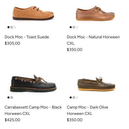
Dock Moc - Toast Suede
Dock Moc - Natural Horween
$305.00
CXL
$350.00
Carrabassett Camp Moc - Black
Camp Moc - Dark Olive
Horween CXL
Horween CXL
$425.00
$350.00