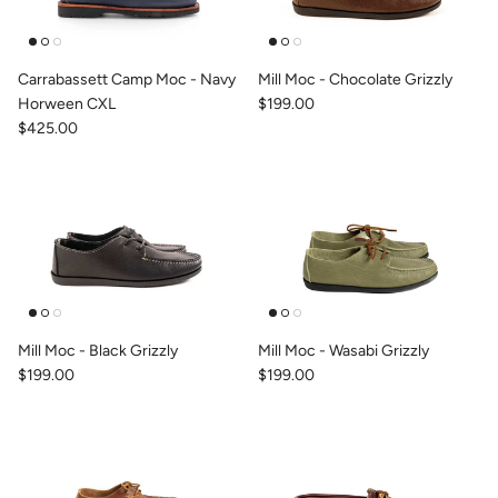
Carrabassett Camp Moc - Navy
Mill Moc - Chocolate Grizzly
Horween CXL
$199.00
$425.00
Mill Moc - Black Grizzly
Mill Moc - Wasabi Grizzly
$199.00
$199.00