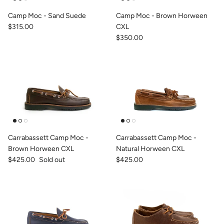
Camp Moc - Sand Suede
Camp Moc - Brown Horween
$315.00
CXL
$350.00
Carrabassett Camp Moc -
Carrabassett Camp Moc -
Brown Horween CXL
Natural Horween CXL
$425.00
Sold out
$425.00