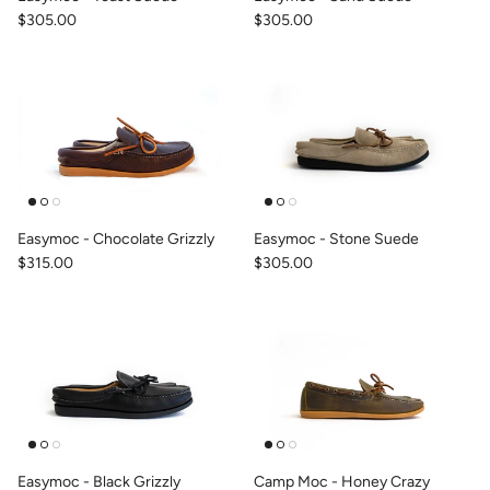
$305.00
$305.00
Easymoc - Chocolate Grizzly
Easymoc - Stone Suede
$315.00
$305.00
Easymoc - Black Grizzly
Camp Moc - Honey Crazy