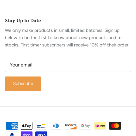
Stay Up to Date
We only make products in small, limited batches. Sign up
below to be the first to know about new products and re-
stocks. First timer subscribers will receive 10% off their order.
Subscribe