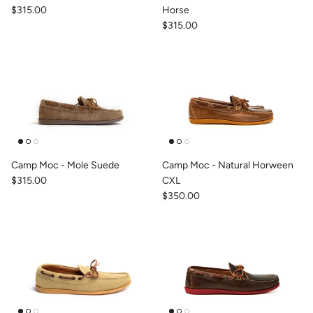
$315.00
Horse
$315.00
Camp Moc - Mole Suede
Camp Moc - Natural Horween
$315.00
CXL
$350.00