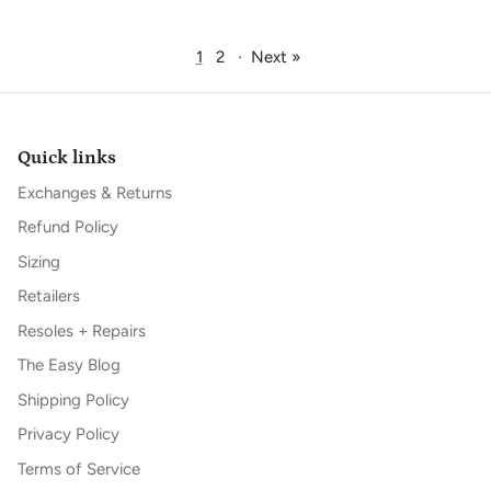
1
2
·
Next »
Quick links
Exchanges & Returns
Refund Policy
Sizing
Retailers
Resoles + Repairs
The Easy Blog
Shipping Policy
Privacy Policy
Terms of Service