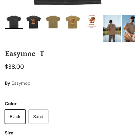
Easymoc -T
$38.00
By
Easymoc
Color
Black
Sand
Size