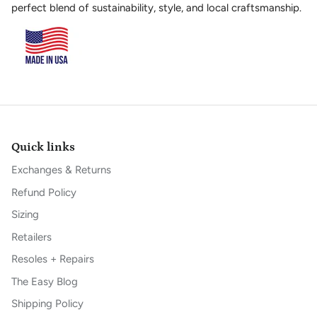
perfect blend of sustainability, style, and local craftsmanship.
Quick links
Exchanges & Returns
Refund Policy
Sizing
Retailers
Resoles + Repairs
The Easy Blog
Shipping Policy