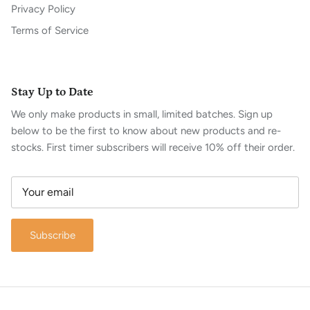
Privacy Policy
Terms of Service
Stay Up to Date
We only make products in small, limited batches. Sign up
below to be the first to know about new products and re-
stocks. First timer subscribers will receive 10% off their order.
Subscribe