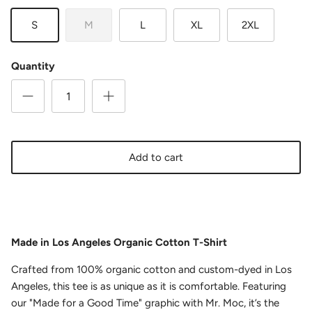
S
M
L
XL
2XL
Quantity
Add to cart
Made in Los Angeles Organic Cotton T-Shirt
Crafted from 100% organic cotton and custom-dyed in Los
Angeles, this tee is as unique as it is comfortable. Featuring
our "Made for a Good Time" graphic with Mr. Moc, it’s the